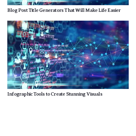
Blog Post Title Generators That Will Make Life Easier
Infographic Tools to Create Stunning Visuals