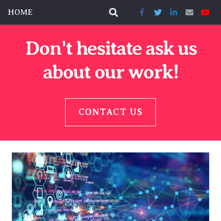
HOME
Don't hesitate ask us
about our work!
CONTACT US