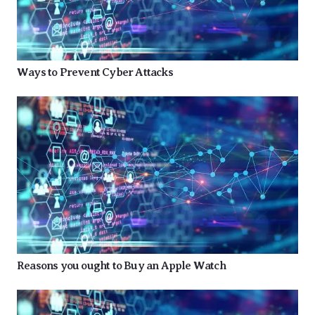
Ways to Prevent Cyber Attacks
Reasons you ought to Buy an Apple Watch