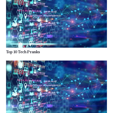
Top 10 Tech Pranks