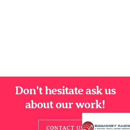
Don't hesitate ask us
about our work!
CONTACT US