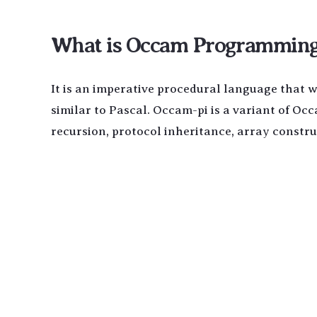
What is Occam Programming 
It is an imperative procedural language that 
similar to Pascal. Occam-pi is a variant of Oc
recursion, protocol inheritance, array constr