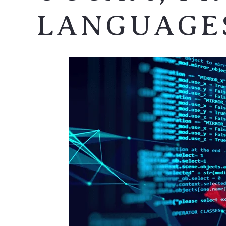
LANGUAGE