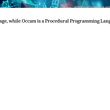
age, while Occam is a Procedural Programming Lan