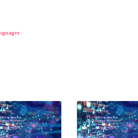
anguages