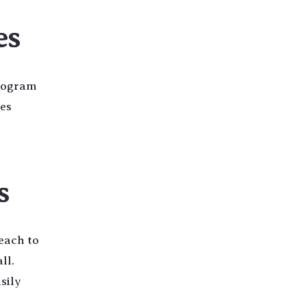
es
program
les
s
each to
ll.
sily