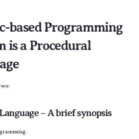
gic-based Programming
 is a Procedural
age
two:
anguage – A brief synopsis
ogramming.