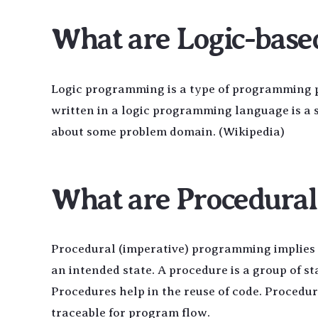
What are Logic-bas
Logic programming is a type of programming p
written in a logic programming language is a s
about some problem domain. (Wikipedia)
What are Procedura
Procedural (imperative) programming implies s
an intended state. A procedure is a group of s
Procedures help in the reuse of code. Proced
traceable for program flow.