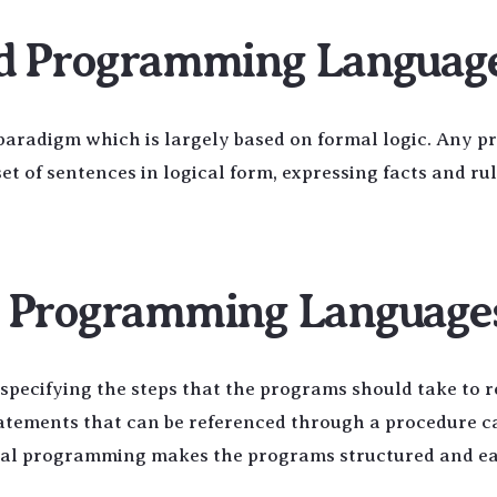
ed Programming Languag
aradigm which is largely based on formal logic. Any 
et of sentences in logical form, expressing facts and ru
l Programming Language
pecifying the steps that the programs should take to r
tatements that can be referenced through a procedure ca
ural programming makes the programs structured and ea