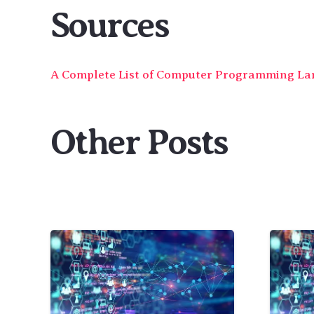
Sources
A Complete List of Computer Programming L
Other Posts