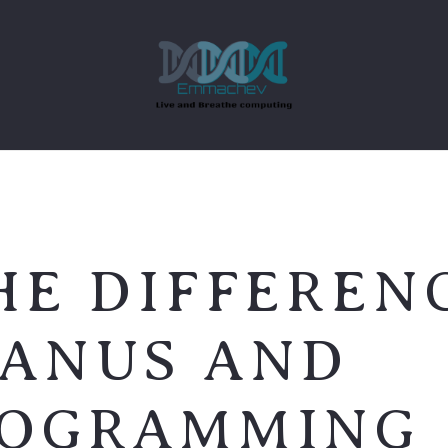
HE DIFFEREN
JANUS AND
ROGRAMMING