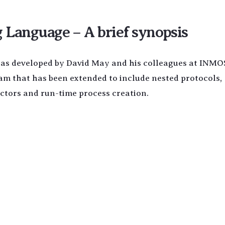
Language – A brief synopsis
was developed by David May and his colleagues at INMOS.
cam that has been extended to include nested protocols,
uctors and run-time process creation.