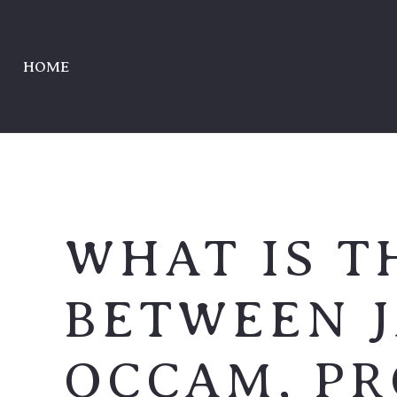
HOME
WHAT IS T
BETWEEN 
OCCAM, P