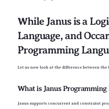
While Janus is a Lo
Language, and Occam
Programming Langu
Let us now look at the difference between the 
What is Janus Programming L
Janus supports concurrent and constraint pr