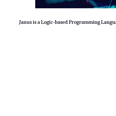
Janus is a Logic-based Programming Langu