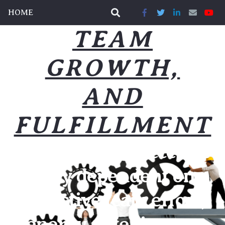
HOME
TEAM
GROWTH,
AND
FULFILLMENT
Our business success is
highly dependent on a
collective team effort,
energy, intelligence,