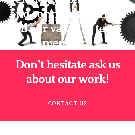
and contribution from
all our valuable team
members.
Don't hesitate ask us
about our work!
CONTACT US